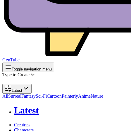
GenTube
Toggle navigation menu
Type to Create ✨
Latest
All
Surreal
Fantasy
Sci-Fi
Cartoon
Painterly
Anime
Nature
Latest
Creators
Characters