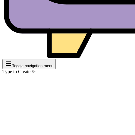
Toggle navigation menu
Type to Create ✨