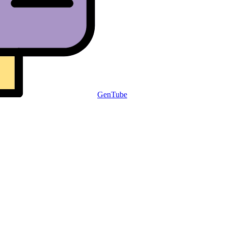
GenTube