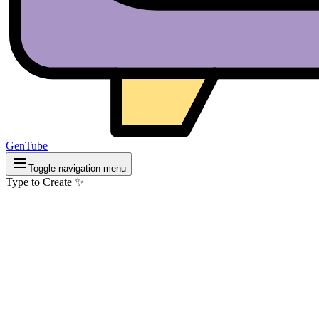
GenTube
Toggle navigation menu
Type to Create ✨