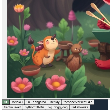
All
Melolou
OG Kangaroo
Benxly
thesoberversestudio
fractious-art
pythorn2024n
big_doggydog
radishwerks