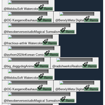
@
Melolou
Soft Watercolor
Remix
@
OG Kangaroo
Bauhaus
Remix
@
Benxly
Weta Digital
Remix
@
thesoberversestudio
Magical Surrealism
Remix
@
fractious-art
Ink Watercolor
Remix
@
pythorn2024n
Korean Comic
Remix
@
big_doggydog
Anime
Remix
@
radishwerks
Realism
Remix
@
Melolou
Soft Watercolor
Remix
@
OG Kangaroo
Bauhaus
Remix
@
Benxly
Weta Digital
Remix
@
thesoberversestudio
Magical Surrealism
Remix