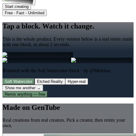
Start creating
Free - Fast - Unlimited
Tap a block. Watch it change.
This is the whole product. Every version below is a real remix made
with one block, in about 2 seconds.
Remixed with the Soft Watercolor block
· by @Melolou
Soft Watercolor
Etched Reality
Hyper-real
Show me another →
Remix anything — free
Made on GenTube
Real creations from real creators. Pick a creator, then remix your
own.