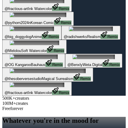
@
fractious-art
Ink Watercolor
Remix
@
pythorn2024n
Korean Comic
Remix
@
big_doggydog
Anime
Remix
@
radishwerks
Realism
Remix
@
Melolou
Soft Watercolor
Remix
@
OG Kangaroo
Bauhaus
Remix
@
Benxly
Weta Digital
Remix
@
thesoberversestudio
Magical Surrealism
Remix
@
fractious-art
Ink Watercolor
Remix
500K+
creators
100M+
creates
Free
forever
Whatever you're in the mood for