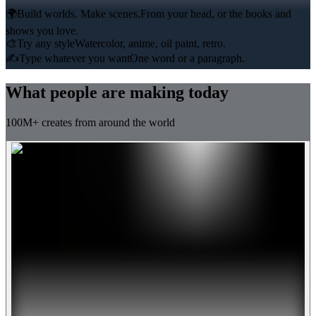
🌍
Build worlds. Make scenes.
From your head, or the books and
shows you love.
🎨
Try any style
Watercolor, anime, oil paint, retro.
✍️
Type whatever you want
One word or a paragraph.
What people are making today
100M+ creates from around the world