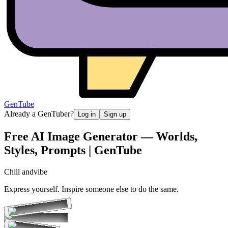
GenTube
Already a GenTuber?
Log in
Sign up
Free AI Image Generator — Worlds,
Styles, Prompts | GenTube
Chill and
vibe
Express yourself. Inspire someone else to do the same.