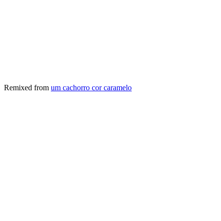
Remixed from
um cachorro cor caramelo