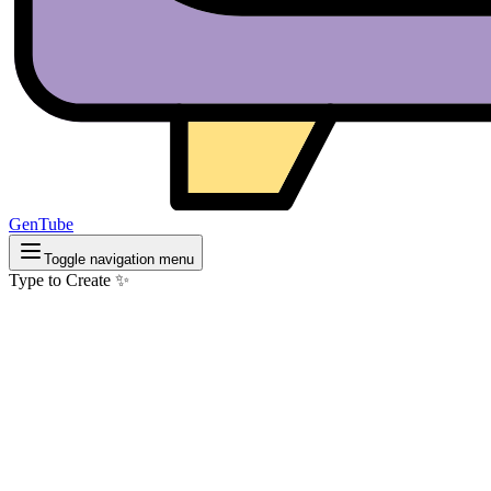
GenTube
Toggle navigation menu
Type to Create ✨