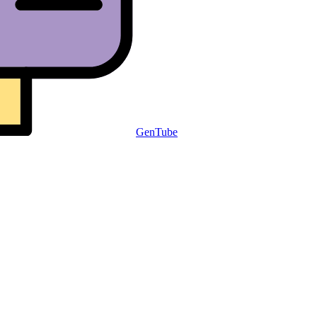
GenTube