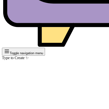
Toggle navigation menu
Type to Create ✨