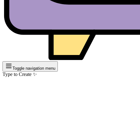
Toggle navigation menu
Type to Create ✨