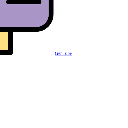
GenTube