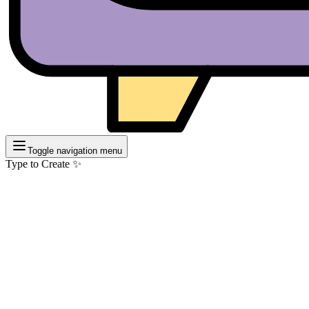
Toggle navigation menu
Type to Create ✨