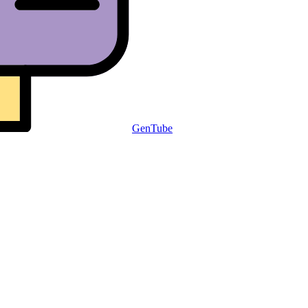
GenTube