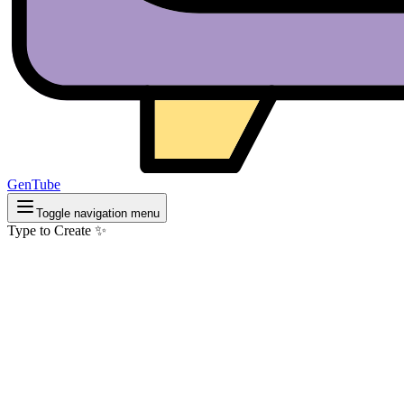
GenTube
Toggle navigation menu
Type to Create ✨