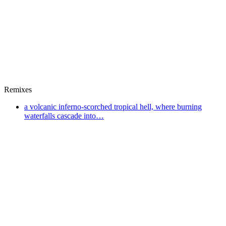
Remixes
a volcanic inferno-scorched tropical hell, where burning
waterfalls cascade into…