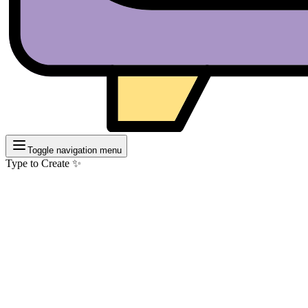
Toggle navigation menu
Type to Create ✨