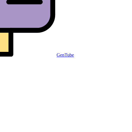
GenTube