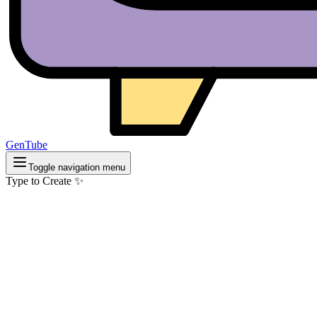
GenTube
Toggle navigation menu
Type to Create ✨