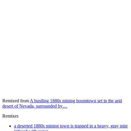
Remixed from
A bustling 1880s mining boomtown set in the arid
desert of Nevada, surrounded by…
Remixes
a deserted 1880s mining town is trapped in a heavy, gray mist