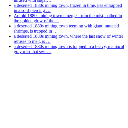
infused with sugar…
a deserted 1880s mining town, frozen in time, lies entrapped
in a soul-piercing …
An old 1880s mining town emerges from the mist, bathed in
the golden glow of the…
a deserted 1880s mining town teeming with giant, mutated
shrimps, is trapped in …
a deserted 1880s mining town, where the last snow of winter
refuses to melt, is …
a deserted 1880s mining town is trapped in a heavy, maniacal
gray mist that swir…