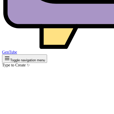
GenTube
Toggle navigation menu
Type to Create ✨