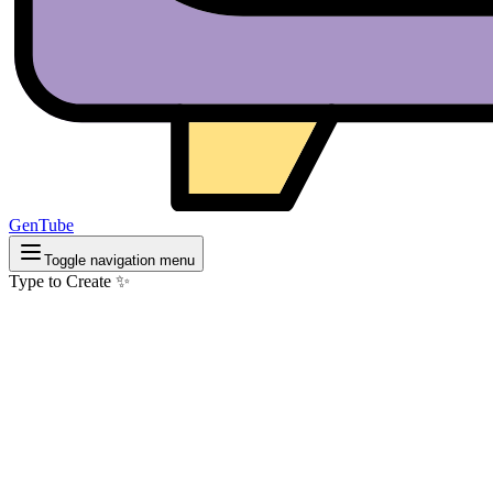
GenTube
Toggle navigation menu
Type to Create ✨