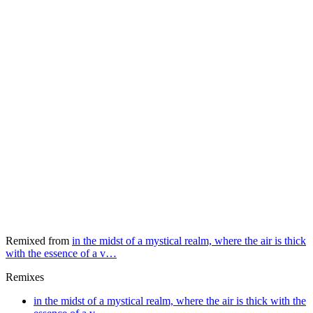
Remixed from
in the midst of a mystical realm, where the air is thick
with the essence of a v…
Remixes
in the midst of a mystical realm, where the air is thick with the