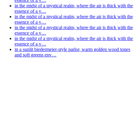
essence of a v…
in the midst of a mystical realm, where the air is thick with the
essence of a v…
in the midst of a mystical realm, where the air is thick with the
essence of a v…
in the midst of a mystical realm, where the air is thick with the
essence of a v…
in the midst of a mystical realm, where the air is thick with the
essence of a v…
in a sunlit biedermeier-style parlor, warm golden wood tones
and soft greens env…