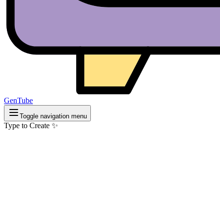
GenTube
Toggle navigation menu
Type to Create ✨