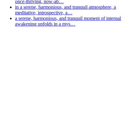
once-thriving, now-ab…
in a serene, harmonious, and tranquil atmosphere, a
meditative, introspective, a…
a serene, harmonious, and tranquil moment of internal
awakening unfolds in a mys…