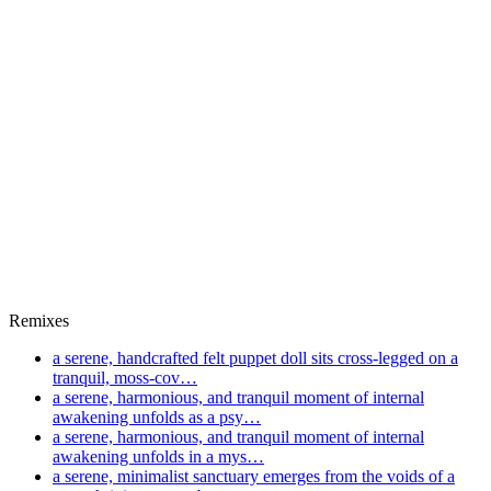
Remixes
a serene, handcrafted felt puppet doll sits cross-legged on a
tranquil, moss-cov…
a serene, harmonious, and tranquil moment of internal
awakening unfolds as a psy…
a serene, harmonious, and tranquil moment of internal
awakening unfolds in a mys…
a serene, minimalist sanctuary emerges from the voids of a