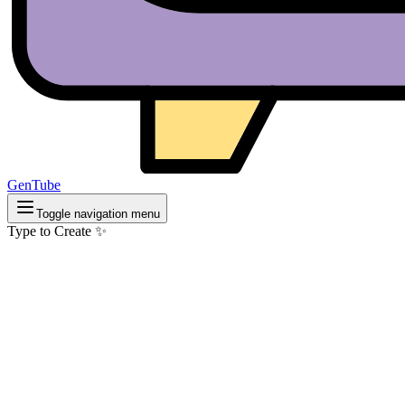
GenTube
Toggle navigation menu
Type to Create ✨