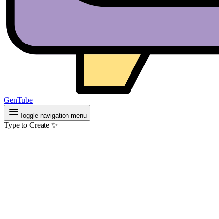
GenTube
Toggle navigation menu
Type to Create ✨