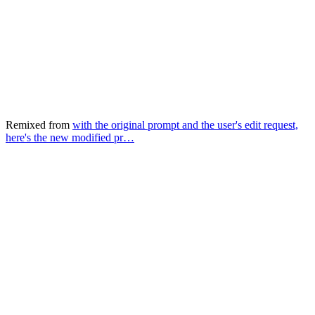
Remixed from
with the original prompt and the user's edit request,
here's the new modified pr…