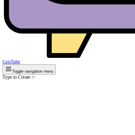
GenTube
Toggle navigation menu
Type to Create ✨