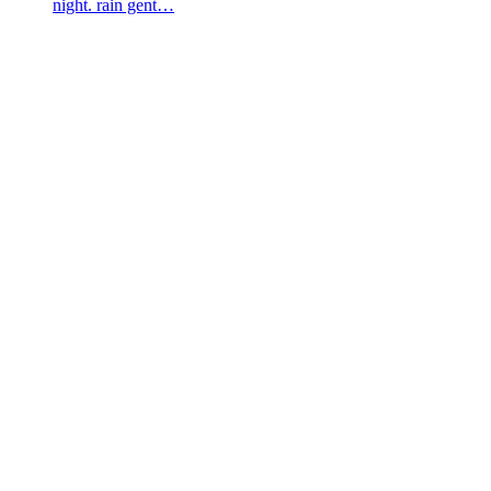
night. rain gent…