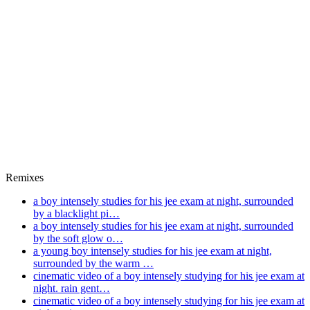
Remixes
a boy intensely studies for his jee exam at night, surrounded
by a blacklight pi…
a boy intensely studies for his jee exam at night, surrounded
by the soft glow o…
a young boy intensely studies for his jee exam at night,
surrounded by the warm …
cinematic video of a boy intensely studying for his jee exam at
night. rain gent…
cinematic video of a boy intensely studying for his jee exam at