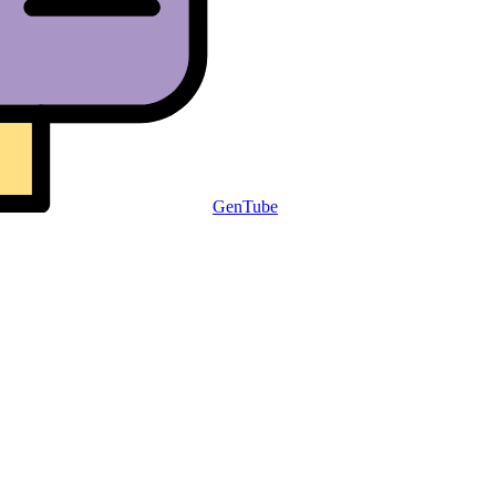
GenTube