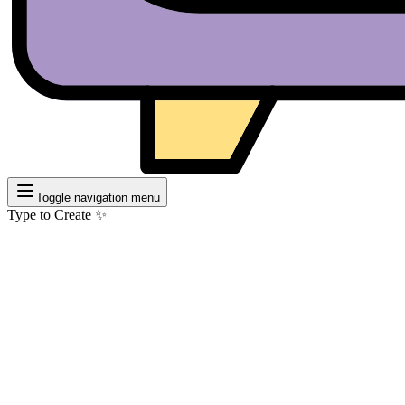
Toggle navigation menu
Type to Create ✨