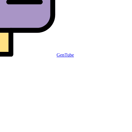
GenTube