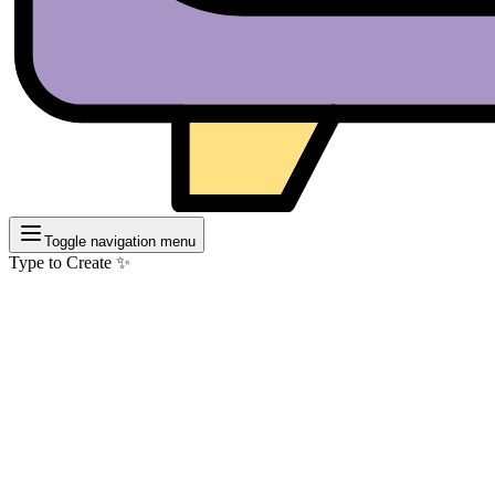
Toggle navigation menu
Type to Create ✨