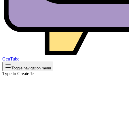
GenTube
Toggle navigation menu
Type to Create ✨