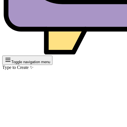
Toggle navigation menu
Type to Create ✨