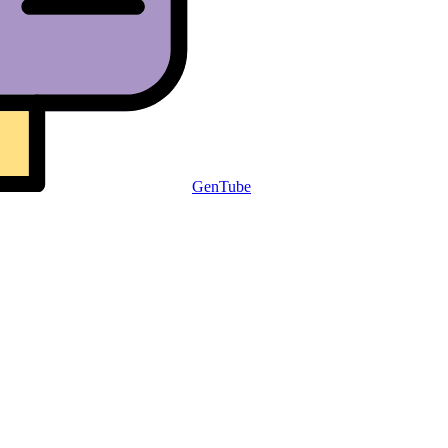
GenTube