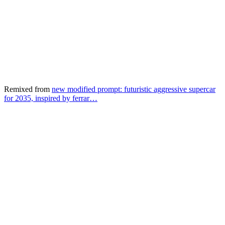
Remixed from
new modified prompt: futuristic aggressive supercar
for 2035, inspired by ferrar…