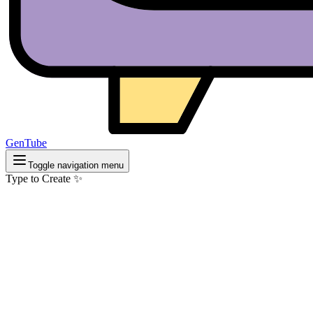
GenTube
Toggle navigation menu
Type to Create ✨