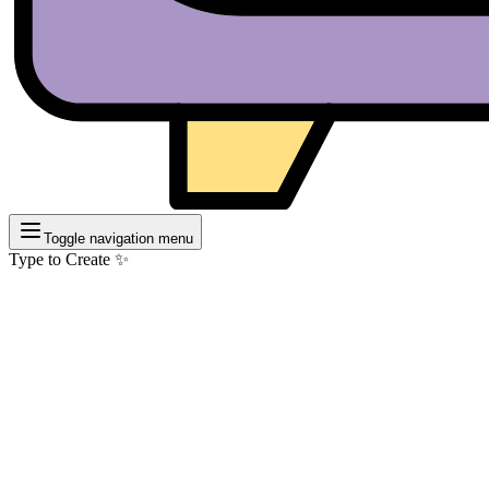
Toggle navigation menu
Type to Create ✨