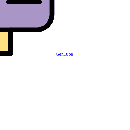
GenTube