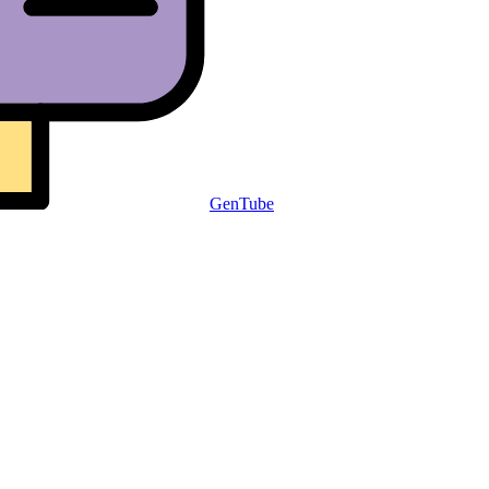
GenTube