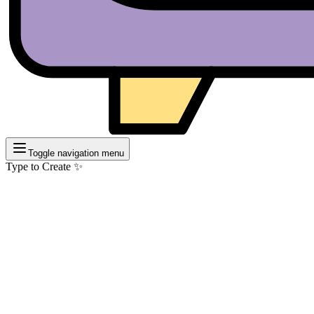
Toggle navigation menu
Type to Create ✨