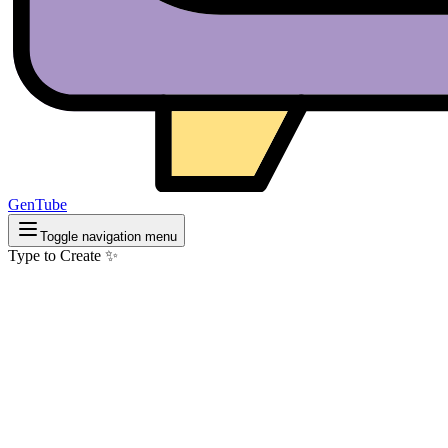
GenTube
Toggle navigation menu
Type to Create ✨