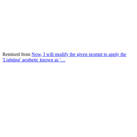
Remixed from
Now, I will modify the given prompt to apply the
'Lighting' aesthetic known as '…