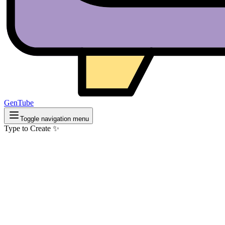
GenTube
Toggle navigation menu
Type to Create ✨