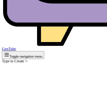
GenTube
Toggle navigation menu
Type to Create ✨