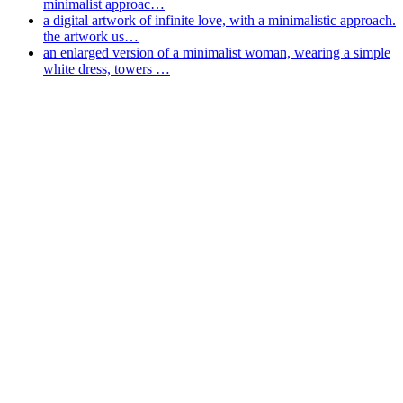
minimalist approac…
a digital artwork of infinite love, with a minimalistic approach.
the artwork us…
an enlarged version of a minimalist woman, wearing a simple
white dress, towers …