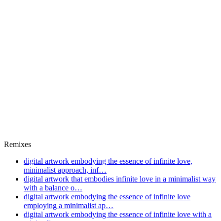
Remixes
digital artwork embodying the essence of infinite love,
minimalist approach, inf…
digital artwork that embodies infinite love in a minimalist way
with a balance o…
digital artwork embodying the essence of infinite love
employing a minimalist ap…
digital artwork embodying the essence of infinite love with a