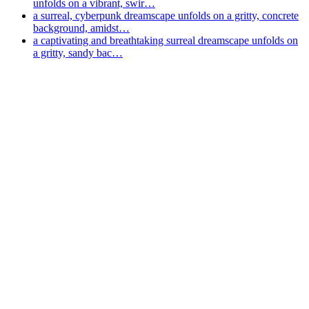
unfolds on a vibrant, swir…
a surreal, cyberpunk dreamscape unfolds on a gritty, concrete
background, amidst…
a captivating and breathtaking surreal dreamscape unfolds on
a gritty, sandy bac…