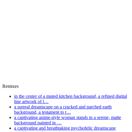
Remixes
in the center of a muted kitchen background, a refined digital
line artwork of l…
a surreal dreamscape on a cracked and parched earth
background, a testament to t…
a captivating anime-style woman stands in a serene, matte
background painted in …
a captivating and breathtaking psychedelic dreamscape