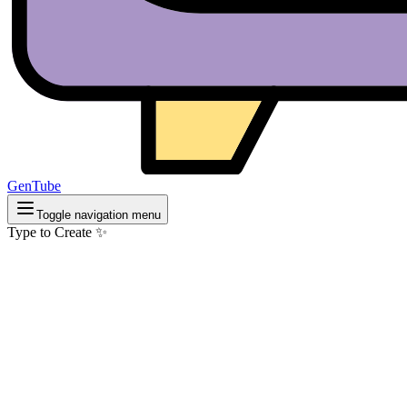
GenTube
Toggle navigation menu
Type to Create ✨