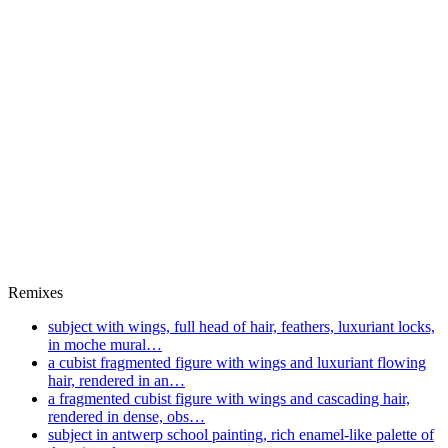
Remixes
subject with wings, full head of hair, feathers, luxuriant locks,
in moche mural…
a cubist fragmented figure with wings and luxuriant flowing
hair, rendered in an…
a fragmented cubist figure with wings and cascading hair,
rendered in dense, obs…
subject in antwerp school painting, rich enamel‑like palette of