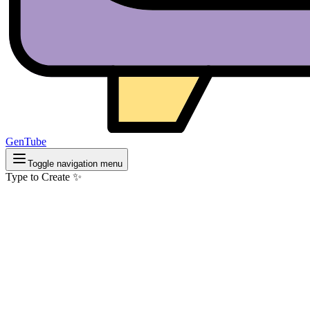
GenTube
Toggle navigation menu
Type to Create ✨