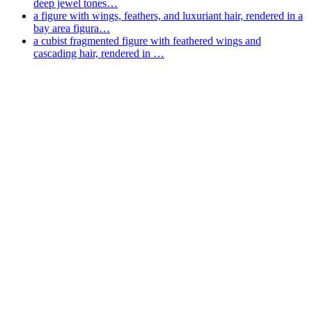
deep jewel tones…
a figure with wings, feathers, and luxuriant hair, rendered in a
bay area figura…
a cubist fragmented figure with feathered wings and
cascading hair, rendered in …