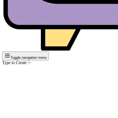
Toggle navigation menu
Type to Create ✨