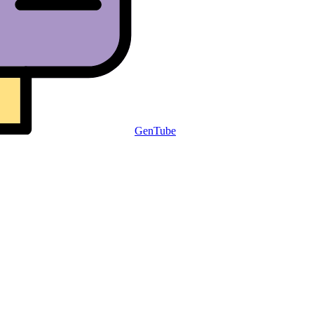
GenTube