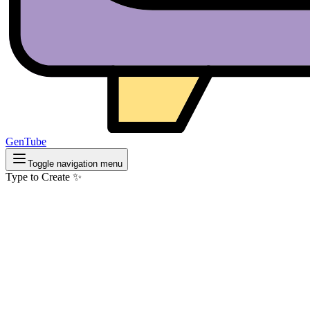
GenTube
Toggle navigation menu
Type to Create ✨