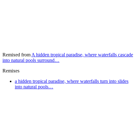
Remixed from
A hidden tropical paradise, where waterfalls cascade
into natural pools surround…
Remixes
a hidden tropical paradise, where waterfalls turn into slides
into natural pools…