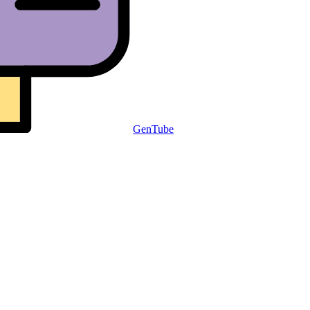
GenTube