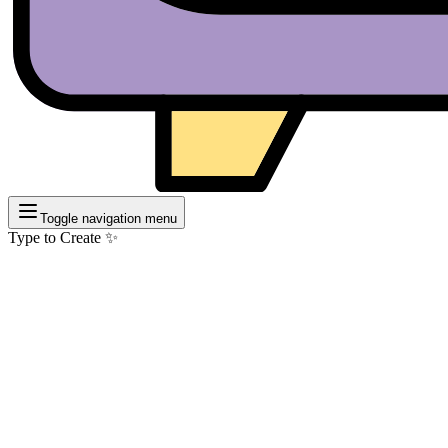
Toggle navigation menu
Type to Create ✨