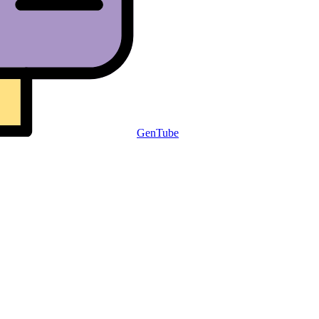
GenTube