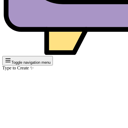
Toggle navigation menu
Type to Create ✨