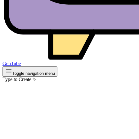
GenTube
Toggle navigation menu
Type to Create ✨