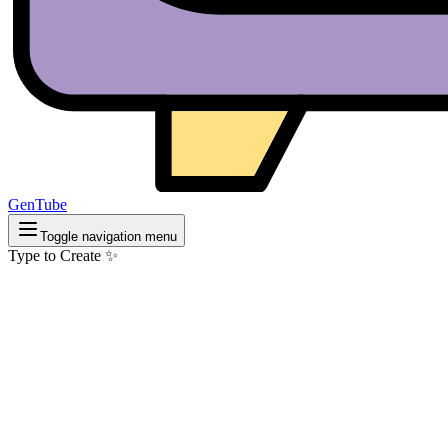
GenTube
Toggle navigation menu
Type to Create ✨