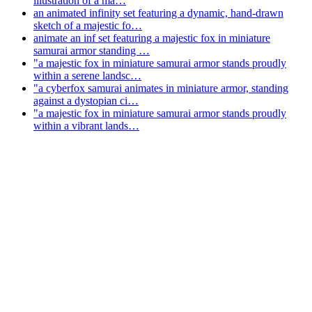
illustration of a ma…
an animated infinity set featuring a dynamic, hand-drawn
sketch of a majestic fo…
animate an inf set featuring a majestic fox in miniature
samurai armor standing …
"a majestic fox in miniature samurai armor stands proudly
within a serene landsc…
"a cyberfox samurai animates in miniature armor, standing
against a dystopian ci…
"a majestic fox in miniature samurai armor stands proudly
within a vibrant lands…