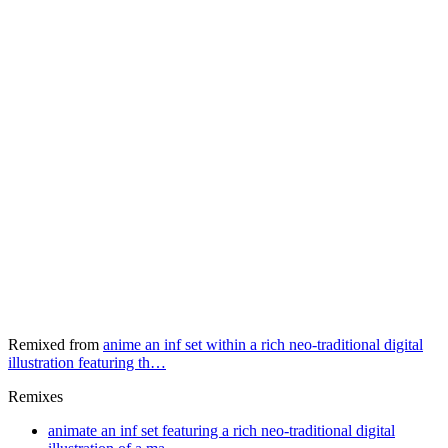
Remixed from
anime an inf set within a rich neo-traditional digital
illustration featuring th…
Remixes
animate an inf set featuring a rich neo-traditional digital