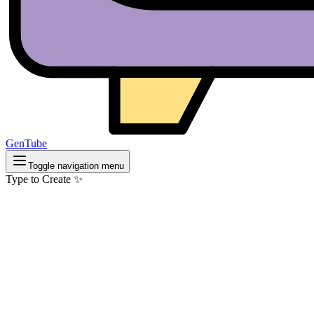
GenTube
Toggle navigation menu
Type to Create ✨