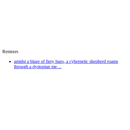
Remixes
amidst a blaze of fiery hues, a cybernetic shepherd roams
through a dystopian me…