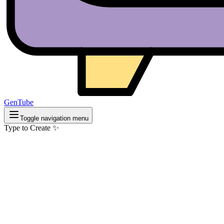
GenTube
Toggle navigation menu
Type to Create ✨