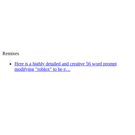
Remixes
Here is a highly detailed and creative 56 word prompt
modifying "roblox" to be e…