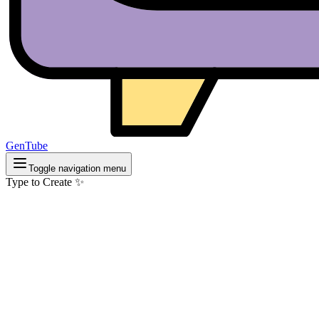
GenTube
Toggle navigation menu
Type to Create ✨