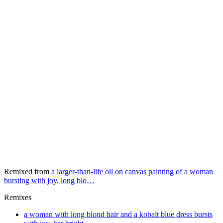
Remixed from
a larger-than-life oil on canvas painting of a woman
bursting with joy, long blo…
Remixes
a woman with long blond hair and a kobalt blue dress bursts