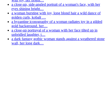
with joy, her bright…
a close-up, side-angled portrait of a woman's face, with her
eyes shining bright…
a woman bursting with joy, long blond hair a wild dance of
golden curls, kobalt …
a byzantine iconography of a woman radiates joy in a gilded
gold background. her…
a close-up portrayal of a woman with her face tilted up in
unbridled laughter, t…
a dark fantasy gothic woman stands against a weathered stone
wall, her long dark…