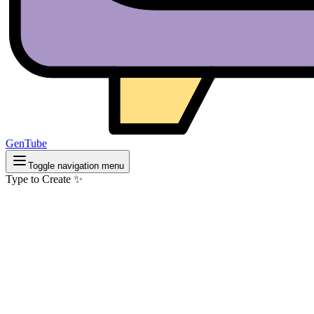
GenTube
Toggle navigation menu
Type to Create ✨