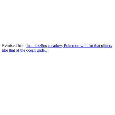
Remixed from
In a dazzling meadow, Pokemon with fur that glitters
like that of the ocean unde…