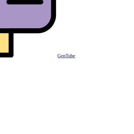
GenTube