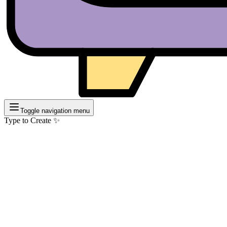
Toggle navigation menu
Type to Create ✨