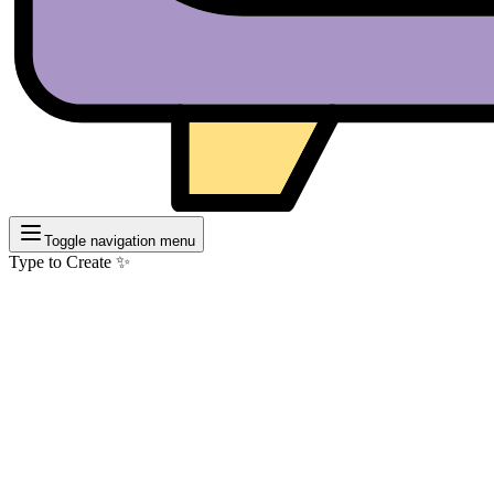
Toggle navigation menu
Type to Create ✨