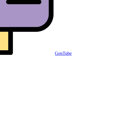
GenTube