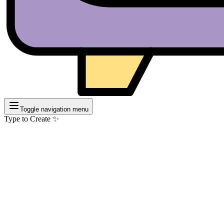
Toggle navigation menu
Type to Create ✨