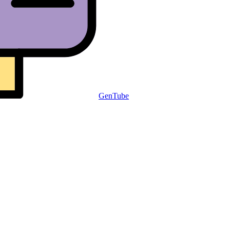
GenTube