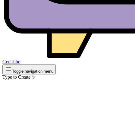
GenTube
Toggle navigation menu
Type to Create ✨