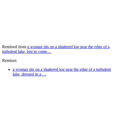
Remixed from
a woman sits on a shattered log near the edge of a
turbulent lake, lost in conte…
Remixes
a woman sits on a shattered log near the edge of a turbulent
lake, dressed in a …