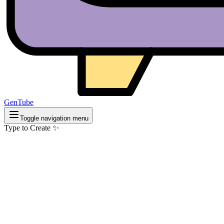
GenTube
Toggle navigation menu
Type to Create ✨