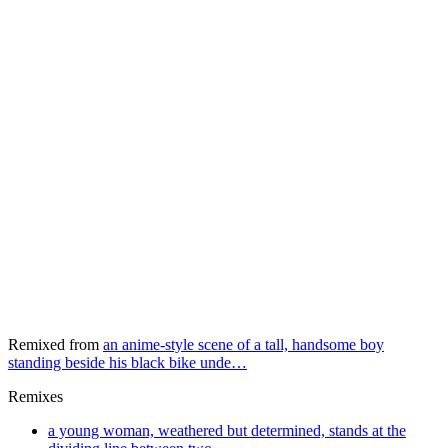
Remixed from
an anime-style scene of a tall, handsome boy
standing beside his black bike unde…
Remixes
a young woman, weathered but determined, stands at the