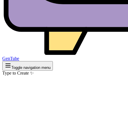
GenTube
Toggle navigation menu
Type to Create ✨