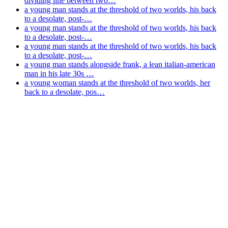
dividing line between two…
a young man stands at the threshold of two worlds, his back
to a desolate, post-…
a young man stands at the threshold of two worlds, his back
to a desolate, post-…
a young man stands at the threshold of two worlds, his back
to a desolate, post-…
a young man stands alongside frank, a lean italian-american
man in his late 30s …
a young woman stands at the threshold of two worlds, her
back to a desolate, pos…