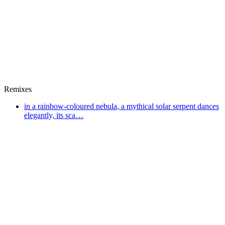
Remixes
in a rainbow-coloured nebula, a mythical solar serpent dances
elegantly, its sca…