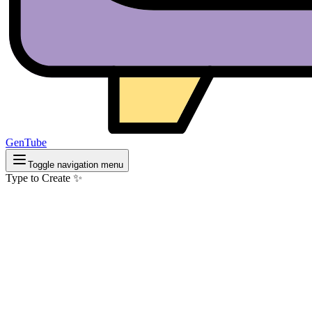
GenTube
Toggle navigation menu
Type to Create ✨