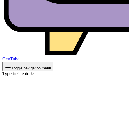
GenTube
Toggle navigation menu
Type to Create ✨