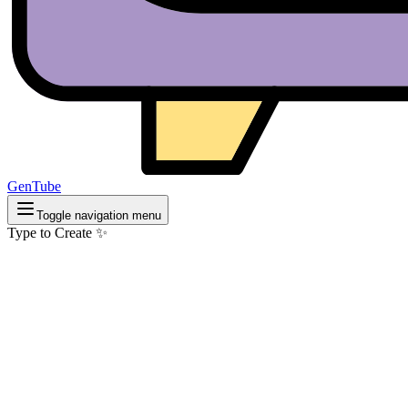
GenTube
Toggle navigation menu
Type to Create ✨