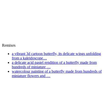
Remixes
a vibrant 3d cartoon butterfly, its delicate wings unfolding
from a kaleidoscope…
a delicate acid pastel rendition of a butterfly made from
hundreds of miniature …
watercolour painting of a butterfly made from hundreds of
miniature flowers and …