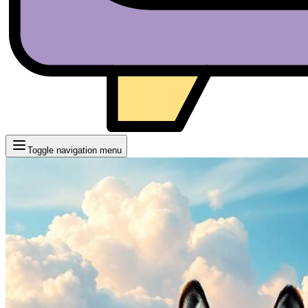
Toggle navigation menu