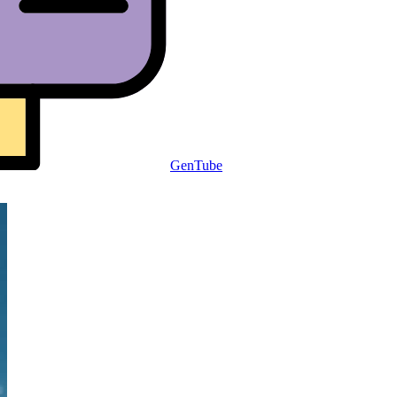
GenTube