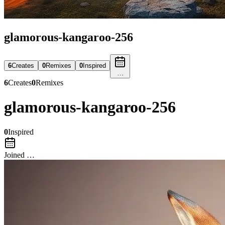
glamorous-kangaroo-256
6
Create
s
0
Remix
es
0
Inspired
…
6
Create
s
0
Remix
es
glamorous-kangaroo-256
0
Inspired
Joined …