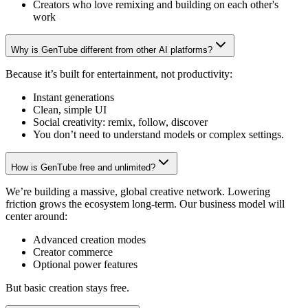
Creators who love remixing and building on each other's
work
Why is GenTube different from other AI platforms?
Because it’s built for entertainment, not productivity:
Instant generations
Clean, simple UI
Social creativity: remix, follow, discover
You don’t need to understand models or complex settings.
How is GenTube free and unlimited?
We’re building a massive, global creative network. Lowering
friction grows the ecosystem long-term. Our business model will
center around:
Advanced creation modes
Creator commerce
Optional power features
But basic creation stays free.