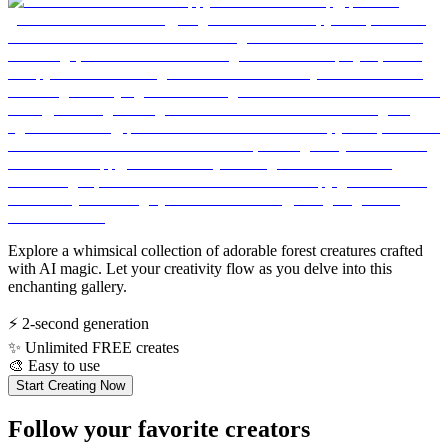
Explore a whimsical collection of adorable forest creatures crafted
with AI magic. Let your creativity flow as you delve into this
enchanting gallery.
⚡
2-second generation
✨
Unlimited FREE creates
🎨
Easy to use
Start Creating Now
Follow your favorite creators