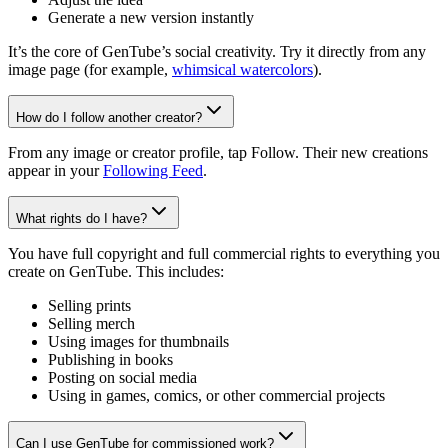
Generate a new version instantly
It’s the core of GenTube’s social creativity. Try it directly from any
image page (for example,
whimsical watercolors
).
How do I follow another creator?
From any image or creator profile, tap Follow. Their new creations
appear in your
Following Feed
.
What rights do I have?
You have full copyright and full commercial rights to everything you
create on GenTube. This includes:
Selling prints
Selling merch
Using images for thumbnails
Publishing in books
Posting on social media
Using in games, comics, or other commercial projects
Can I use GenTube for commissioned work?