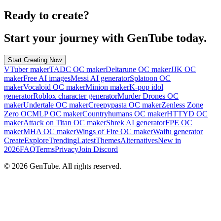
Ready to create?
Start your journey with GenTube today.
Start Creating Now
VTuber maker
TADC OC maker
Deltarune OC maker
JJK OC
maker
Free AI images
Messi AI generator
Splatoon OC
maker
Vocaloid OC maker
Minion maker
K-pop idol
generator
Roblox character generator
Murder Drones OC
maker
Undertale OC maker
Creepypasta OC maker
Zenless Zone
Zero OC
MLP OC maker
Countryhumans OC maker
HTTYD OC
maker
Attack on Titan OC maker
Shrek AI generator
FPE OC
maker
MHA OC maker
Wings of Fire OC maker
Waifu generator
Create
Explore
Trending
Latest
Themes
Alternatives
New in
2026
FAQ
Terms
Privacy
Join Discord
©
2026
GenTube. All rights reserved.