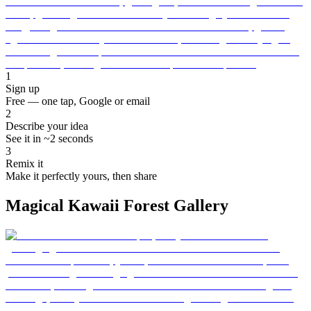
1
Sign up
Free — one tap, Google or email
2
Describe your idea
See it in ~2 seconds
3
Remix it
Make it perfectly yours, then share
Magical Kawaii Forest Gallery