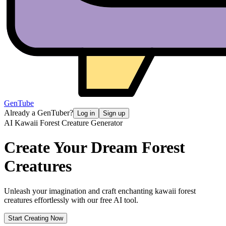
GenTube
Already a GenTuber?
Log in
Sign up
AI Kawaii Forest Creature Generator
Create Your Dream
Forest
Creatures
Unleash your imagination and craft enchanting kawaii forest
creatures effortlessly with our free AI tool.
Start Creating Now