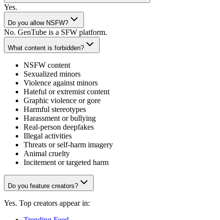
Yes.
Do you allow NSFW?
No. GenTube is a SFW platform.
What content is forbidden?
NSFW content
Sexualized minors
Violence against minors
Hateful or extremist content
Graphic violence or gore
Harmful stereotypes
Harassment or bullying
Real-person deepfakes
Illegal activities
Threats or self-harm imagery
Animal cruelty
Incitement or targeted harm
Do you feature creators?
Yes. Top creators appear in:
Trending Feed