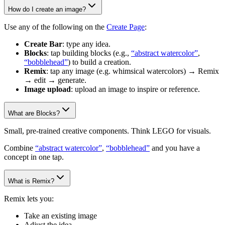
How do I create an image?
Use any of the following on the
Create Page
:
Create Bar
: type any idea.
Blocks
: tap building blocks (e.g.,
“abstract watercolor”
,
“bobblehead”
) to build a creation.
Remix
: tap any image (e.g. whimsical watercolors) → Remix
→ edit → generate.
Image upload
: upload an image to inspire or reference.
What are Blocks?
Small, pre-trained creative components. Think LEGO for visuals.
Combine
“abstract watercolor”
,
“bobblehead”
and you have a
concept in one tap.
What is Remix?
Remix lets you:
Take an existing image
Adjust the idea