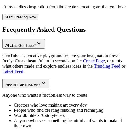
Enjoy endless inspiration from the creators creating art that you love.
Start Creating Now
Frequently Asked Questions
What is GenTube?
GenTube is a creative playground where your imagination flows
freely. Create beautiful art in seconds on the
Create Page
, or remix
what others made and explore endless ideas in the
Trending Feed
or
Latest Feed
.
Who is GenTube for?
Anyone who wants a frictionless way to create:
Creators who love making art every day
People who find creating relaxing and recharging
Worldbuilders & storytellers
Anyone who sees something beautiful and wants to make it
their own