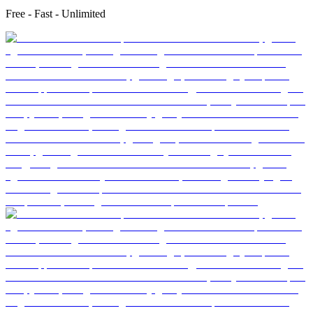
Free - Fast - Unlimited