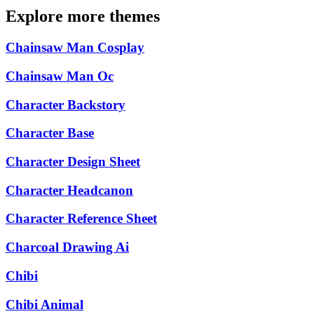
Explore more themes
Chainsaw Man Cosplay
Chainsaw Man Oc
Character Backstory
Character Base
Character Design Sheet
Character Headcanon
Character Reference Sheet
Charcoal Drawing Ai
Chibi
Chibi Animal