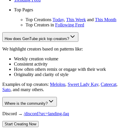
Top Pages
Top Creations
Today
,
This Week
and
This Month
Top Creators in
Following Feed
How does GenTube pick top creators?
We highlight creators based on patterns like:
Weekly creation volume
Consistent activity
How often others remix or engage with their work
Originality and clarity of style
Examples of top creators:
Melolou
,
Sweet Lady Kay
,
Cateecat
,
Sato
, and many others.
Where is the community?
Discord →
/discord?src=landing-faq
Start Creating Now